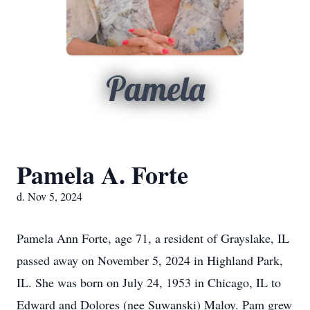
Pamela
Pamela A. Forte
d. Nov 5, 2024
Pamela Ann Forte, age 71, a resident of Grayslake, IL
passed away on November 5, 2024 in Highland Park,
IL. She was born on July 24, 1953 in Chicago, IL to
Edward and Dolores (nee Suwanski) Maloy. Pam grew