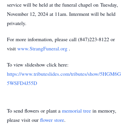
service will be held at the funeral chapel on Tuesday,
November 12, 2024 at 11am. Interment will be held
privately.
For more information, please call (847)223-8122 or
visit
www.StrangFuneral.org
.
To view slideshow click here:
https://www.tributeslides.com/tributes/show/5HGM6G
5WSFD4J55D
To send flowers or plant a
memorial tree
in memory,
please visit our
flower store
.