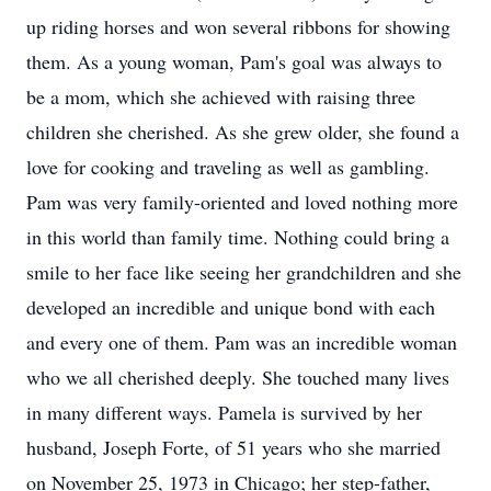
up riding horses and won several ribbons for showing
them. As a young woman, Pam's goal was always to
be a mom, which she achieved with raising three
children she cherished. As she grew older, she found a
love for cooking and traveling as well as gambling.
Pam was very family-oriented and loved nothing more
in this world than family time. Nothing could bring a
smile to her face like seeing her grandchildren and she
developed an incredible and unique bond with each
and every one of them. Pam was an incredible woman
who we all cherished deeply. She touched many lives
in many different ways. Pamela is survived by her
husband, Joseph Forte, of 51 years who she married
on November 25, 1973 in Chicago; her step-father,