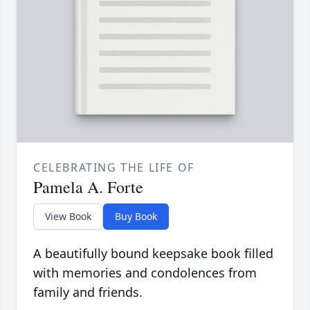
CELEBRATING THE LIFE OF
Pamela A. Forte
View Book
Buy Book
A beautifully bound keepsake book filled
with memories and condolences from
family and friends.