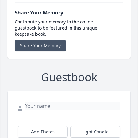
Share Your Memory
Contribute your memory to the online
guestbook to be featured in this unique
keepsake book.
Share Your Memory
Guestbook
Add Photos
Light Candle