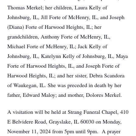
Thomas Merkel; her children, Laura Kelly of
Johnsburg, IL, Jill Forte of McHenry, IL, and Joseph
(Diana) Forte of Harwood Heights, IL; her
grandchildren, Anthony Forte of McHenry, IL,
Michael Forte of McHenry, IL; Jack Kelly of
Johnsburg, IL, Katelynn Kelly of Johnsburg, IL, Maya
Forte of Harwood Heights, IL, and Joseph Forte of
Harwood Heights, IL; and her sister, Debra Scandora
of Waukegan, IL. She was preceded in death by her
father, Edward Maloy; and mother, Dolores Merkel.
A visitation will be held at Strang Funeral Chapel, 410
E Belvidere Road, Grayslake, IL 60030 on Monday,
November 11, 2024 from 5pm until 9pm. A prayer