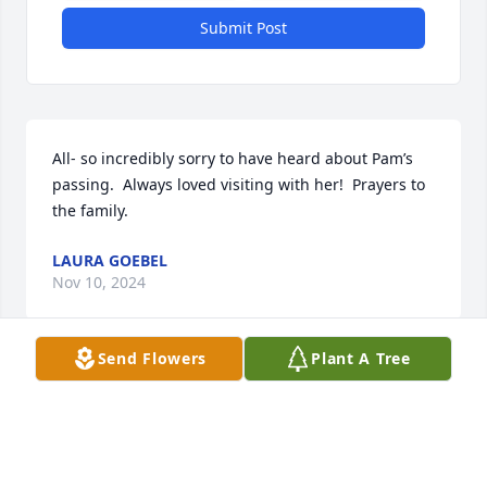
Submit Post
All- so incredibly sorry to have heard about Pam’s 
passing.  Always loved visiting with her!  Prayers to 
the family.
LAURA GOEBEL
Nov 10, 2024
Send Flowers
Plant A Tree
My heart goes out to the entire Forte family. Many 
childhood memories were made with Mrs. Forte at 
the Forte residence in Niles. I feel blessed that 
Laura shared her with all of us.  Sending all of you 