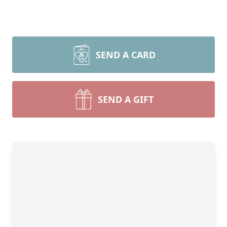
SEND A CARD
SEND A GIFT