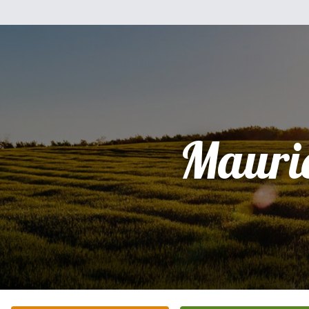
Mauri