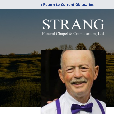
‹ Return to Current Obituaries