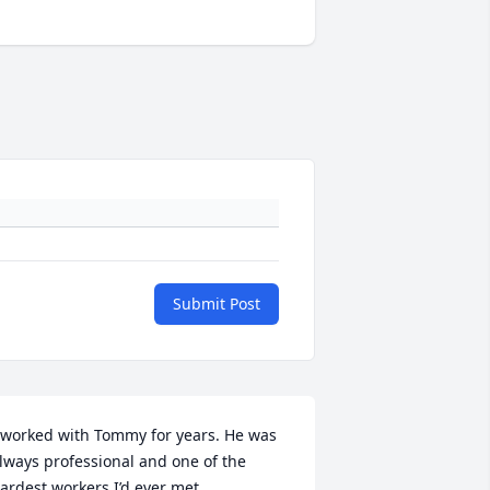
Submit Post
 worked with Tommy for years. He was 
lways professional and one of the 
ardest workers I’d ever met.
