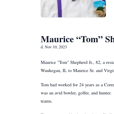
Maurice “Tom” Sh
d. Nov 10, 2023
Maurice "Tom" Shepherd Jr., 82, a res
Waukegan, IL to Maurice Sr. and Virgi
Tom had worked for 24 years as a Corr
was an avid bowler, golfer, and hunter.
teams.