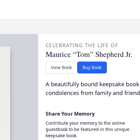
CELEBRATING THE LIFE OF
Maurice “Tom” Shepherd Jr.
View Book
Buy Book
A beautifully bound keepsake book
condolences from family and friend
Share Your Memory
Contribute your memory to the online
guestbook to be featured in this unique
keepsake book.