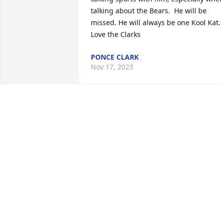
talking about the Bears.  He will be 
missed. He will always be one Kool Kat.

Love the Clarks
PONCE CLARK
Nov 17, 2023
-Rest easy Tom. My sincerest 
condolences to your family and friends 
both blood and blue-
LANA LEMONS
Nov 13, 2023