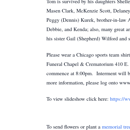
Tom is survived by his daughters Shel
Masen Clark, McKenzie Scott, Delaney 
Peggy (Dennis) Kurek, brother-in-law 
Debbie, and Kenda; also, many great an
his sister Gail (Shepherd) Wilford and 
Please wear a Chicago sports team shirt
Funeral Chapel & Crematorium 410 E. 
commence at 8:00pm. Interment will be
more information, please log onto www.
To view slideshow click here:
https://
To send flowers or plant a
memorial tre