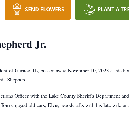
SEND FLOWERS
PLANT A TR
epherd Jr.
ident of Gurnee, IL, passed away November 10, 2023 at his 
nia Shepherd.
ections Officer with the Lake County Sheriff's Department a
 Tom enjoyed old cars, Elvis, woodcrafts with his late wife an