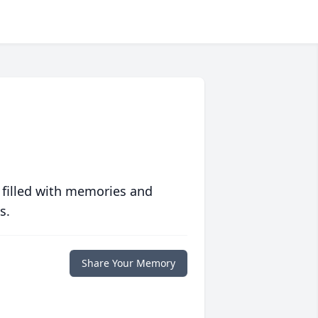
 filled with memories and
s.
Share Your Memory