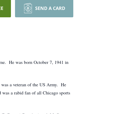
EE
SEND A CARD
home. He was born October 7, 1941 in
nd was a veteran of the US Army. He
d was a rabid fan of all Chicago sports