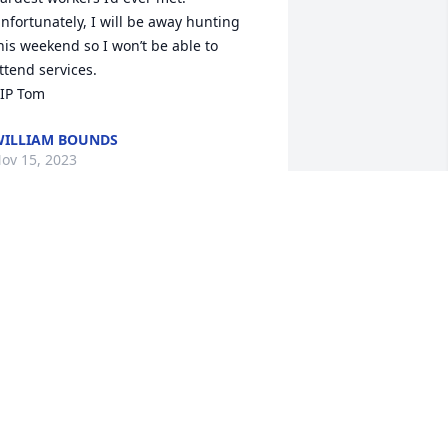
nfortunately, I will be away hunting 
his weekend so I won’t be able to 
ttend services.

IP Tom
ILLIAM BOUNDS
ov 15, 2023