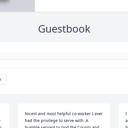
Guestbook
e
Nicest and most helpful co-worker I ever 
I
 
had the privilege to serve with. A 
a
 
humble servant to God the County and 
h