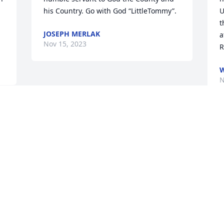
his Country. Go with God “LittleTommy”.
U
t
JOSEPH MERLAK
a
Nov 15, 2023
R
W
N
Visits: 13