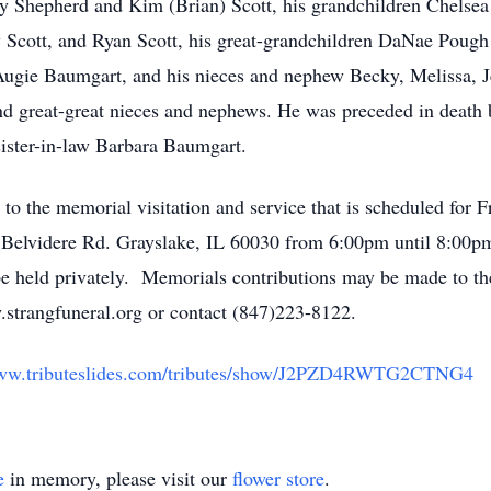
ley Shepherd and Kim (Brian) Scott, his grandchildren Chels
Scott, and Ryan Scott, his great-grandchildren DaNae Pough 
Augie Baumgart, and his nieces and nephew Becky, Melissa, J
d great-great nieces and nephews. He was preceded in death b
sister-in-law Barbara Baumgart.
 to the memorial visitation and service that is scheduled for 
Belvidere Rd. Grayslake, IL 60030 from 6:00pm until 8:00p
 held privately. Memorials contributions may be made to t
strangfuneral.org or contact (847)223-8122.
www.tributeslides.com/tributes/show/J2PZD4RWTG2CTNG4
e
in memory, please visit our
flower store
.