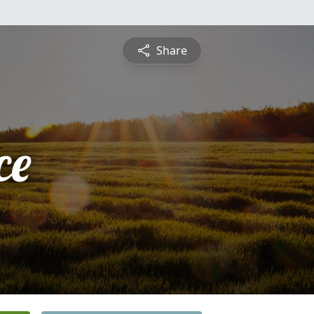
Share
ce