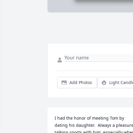
Add Photos
Light Candl
I had the honor of meeting Tom by 
dating his daughter.  Always a pleasure
talking sports with him, especially when