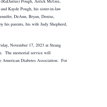
ea (RaDarius) Pough, Arrick McGee,
and Kayde Pough, his sister-in-law
ennifer, DeAnn, Bryan, Denise,
y his parents, his wife Judy Shepherd,
Friday, November 17, 2023 at Strang
m. The memorial service will
he American Diabetes Association. For