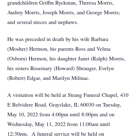
grandchildren Griffin Ryckman, Theresa Morris,
Audrey Morris, Joseph Morris, and George Morris;
and several nieces and nephews.
He was preceded in death by his wife Barbara
(Mosher) Hermon, his parents Ross and Velma
(Osborn) Hermon, his daughter Janet (Ralph) Morris,
his sisters Rosemary (Howard) Shrauger, Evelyn
(Robert) Edgar, and Marilyn Milinac.
A visitation will be held at Strang Funeral Chapel, 410
E Belvidere Road, Grayslake, IL 60030 on Tuesday,
May 10, 2022 from 4:00pm until 8:00pm and on
Wednesday, May 11, 2022 from 11:00am until
12:30pm. A funeral service will be held on