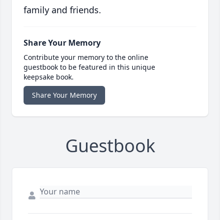
family and friends.
Share Your Memory
Contribute your memory to the online
guestbook to be featured in this unique
keepsake book.
Share Your Memory
Guestbook