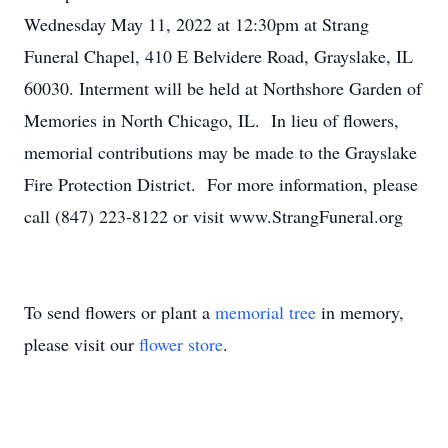
Wednesday May 11, 2022 at 12:30pm at Strang
Funeral Chapel, 410 E Belvidere Road, Grayslake, IL
60030. Interment will be held at Northshore Garden of
Memories in North Chicago, IL. In lieu of flowers,
memorial contributions may be made to the Grayslake
Fire Protection District. For more information, please
call (847) 223-8122 or visit www.StrangFuneral.org
To send flowers or plant a
memorial tree
in memory,
please visit our
flower store
.