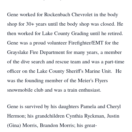
Gene worked for Rockenbach Chevrolet in the body
shop for 30+ years until the body shop was closed. He
then worked for Lake County Grading until he retired.
Gene was a proud volunteer Firefighter/EMT for the
Grayslake Fire Department for many years, a member
of the dive search and rescue team and was a part-time
officer on the Lake County Sheriff's Marine Unit. He
was the founding member of the Meier's Flyers
snowmobile club and was a train enthusiast.
Gene is survived by his daughters Pamela and Cheryl
Hermon; his grandchildren Cynthia Ryckman, Justin
(Gina) Morris, Brandon Morris; his great-