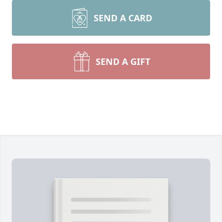
SEND A CARD
SEND A GIFT