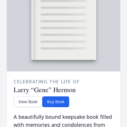
CELEBRATING THE LIFE OF
Larry “Gene” Hermon
View Book
Buy Book
A beautifully bound keepsake book filled
with memories and condolences from