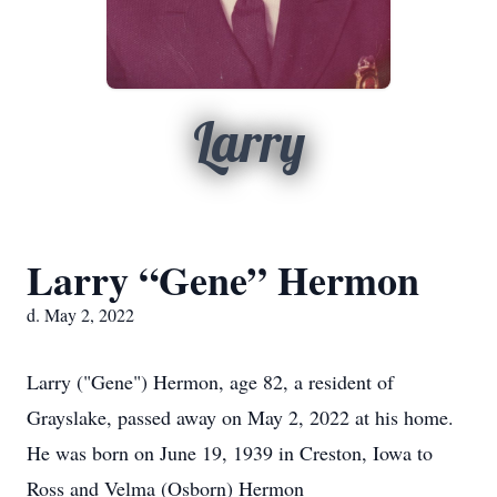
Larry
Larry “Gene” Hermon
d. May 2, 2022
Larry ("Gene") Hermon, age 82, a resident of
Grayslake, passed away on May 2, 2022 at his home.
He was born on June 19, 1939 in Creston, Iowa to
Ross and Velma (Osborn) Hermon