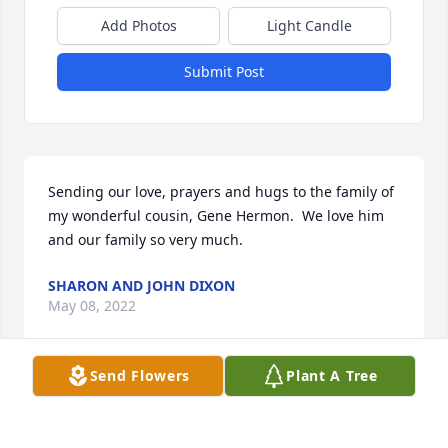
Add Photos
Light Candle
Submit Post
Sending our love, prayers and hugs to the family of 
my wonderful cousin, Gene Hermon.  We love him 
and our family so very much.
SHARON AND JOHN DIXON
May 08, 2022
Send Flowers
Plant A Tree
So very to hear the news about your loss…  Gene 
was a darn fine man……Prayers for all the family, 