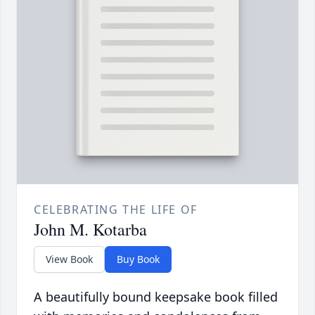
CELEBRATING THE LIFE OF
John M. Kotarba
View Book
Buy Book
A beautifully bound keepsake book filled