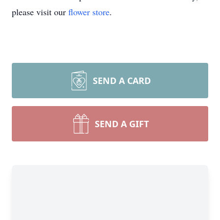
please visit our
flower store
.
SEND A CARD
SEND A GIFT