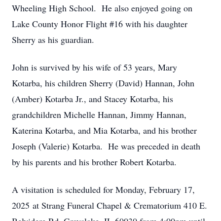
Wheeling High School. He also enjoyed going on
Lake County Honor Flight #16 with his daughter
Sherry as his guardian.
John is survived by his wife of 53 years, Mary
Kotarba, his children Sherry (David) Hannan, John
(Amber) Kotarba Jr., and Stacey Kotarba, his
grandchildren Michelle Hannan, Jimmy Hannan,
Katerina Kotarba, and Mia Kotarba, and his brother
Joseph (Valerie) Kotarba. He was preceded in death
by his parents and his brother Robert Kotarba.
A visitation is scheduled for Monday, February 17,
2025 at Strang Funeral Chapel & Crematorium 410 E.