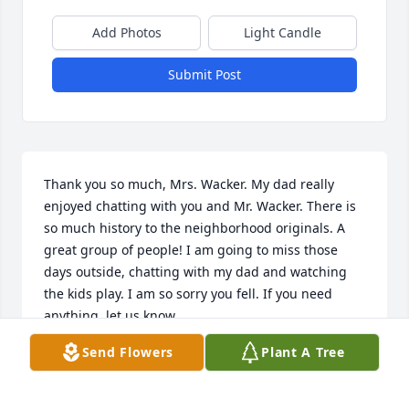
Add Photos
Light Candle
Submit Post
Thank you so much, Mrs. Wacker. My dad really 
enjoyed chatting with you and Mr. Wacker. There is 
so much history to the neighborhood originals. A 
great group of people! I am going to miss those 
days outside, chatting with my dad and watching 
the kids play. I am so sorry you fell. If you need 
anything, let us know.

–
Send Flowers
Plant A Tree
SHERRY HANNAN
Feb 27, 2025