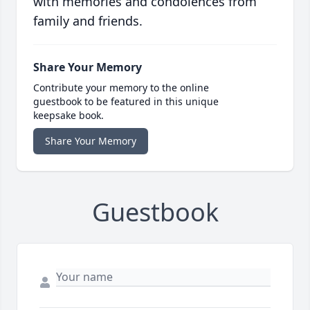
with memories and condolences from
family and friends.
Share Your Memory
Contribute your memory to the online
guestbook to be featured in this unique
keepsake book.
Share Your Memory
Guestbook