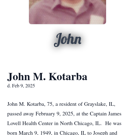
John
John M. Kotarba
d. Feb 9, 2025
John M. Kotarba, 75, a resident of Grayslake, IL,
passed away February 9, 2025, at the Captain James
Lovell Health Center in North Chicago, IL. He was
born March 9, 1949, in Chicago, IL to Joseph and