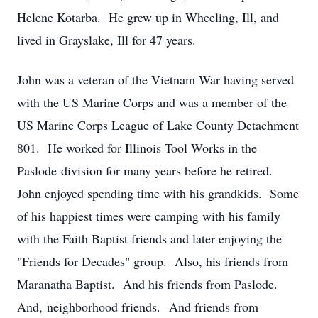
Helene Kotarba. He grew up in Wheeling, Ill, and
lived in Grayslake, Ill for 47 years.
John was a veteran of the Vietnam War having served
with the US Marine Corps and was a member of the
US Marine Corps League of Lake County Detachment
801. He worked for Illinois Tool Works in the
Paslode division for many years before he retired.
John enjoyed spending time with his grandkids. Some
of his happiest times were camping with his family
with the Faith Baptist friends and later enjoying the
"Friends for Decades" group. Also, his friends from
Maranatha Baptist. And his friends from Paslode.
And, neighborhood friends. And friends from