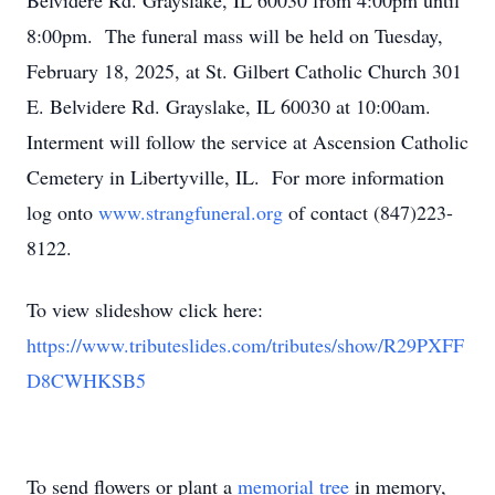
Belvidere Rd. Grayslake, IL 60030 from 4:00pm until
8:00pm. The funeral mass will be held on Tuesday,
February 18, 2025, at St. Gilbert Catholic Church 301
E. Belvidere Rd. Grayslake, IL 60030 at 10:00am.
Interment will follow the service at Ascension Catholic
Cemetery in Libertyville, IL. For more information
log onto
www.strangfuneral.org
of contact (847)223-
8122.
To view slideshow click here:
https://www.tributeslides.com/tributes/show/R29PXFF
D8CWHKSB5
To send flowers or plant a
memorial tree
in memory,