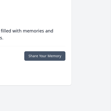
 filled with memories and
s.
Share Your Memory