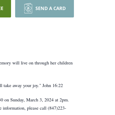
EE
SEND A CARD
ory will live on through her children
ll take away your joy." John 16:22
030 on Sunday, March 3, 2024 at 2pm.
e information, please call (847)223-