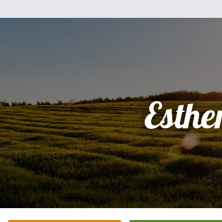
Esthe