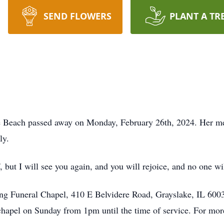
SEND FLOWERS
PLANT A TR
 Beach passed away on Monday, February 26th, 2024. Her mem
ly.
, but I will see you again, and you will rejoice, and no one wi
rang Funeral Chapel, 410 E Belvidere Road, Grayslake, IL 60
l chapel on Sunday from 1pm until the time of service. For mor