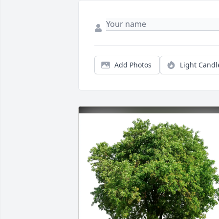
Add Photos
Light Candl