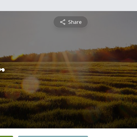
Share
r