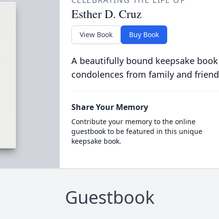
CELEBRATING THE LIFE OF
Esther D. Cruz
View Book
Buy Book
A beautifully bound keepsake book
condolences from family and friend
Share Your Memory
Contribute your memory to the online
guestbook to be featured in this unique
keepsake book.
Guestbook