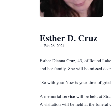
Esther D. Cruz
d. Feb 26, 2024
Esther Dianna Cruz, 43, of Round Lake
and her family. She will be missed dear
"So with you: Now is your time of grief
A memorial service will be held at St
A visitation will be held at the funera