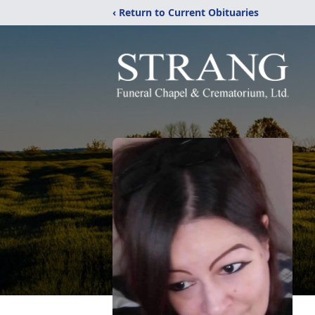
‹ Return to Current Obituaries