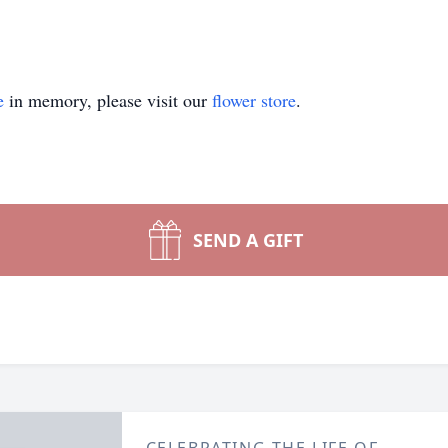
e
in memory, please visit our
flower store
.
SEND A GIFT