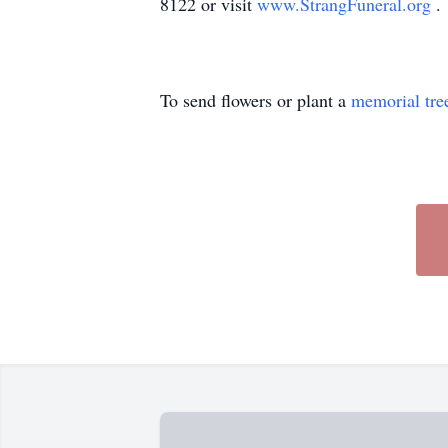
8122 or visit
www.StrangFuneral.org
.
To send flowers or plant a
memorial tre