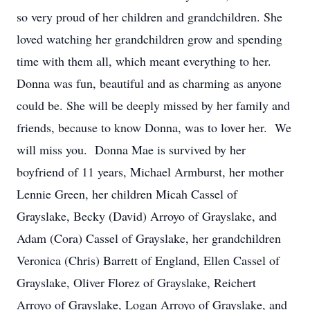
so very proud of her children and grandchildren. She
loved watching her grandchildren grow and spending
time with them all, which meant everything to her.
Donna was fun, beautiful and as charming as anyone
could be. She will be deeply missed by her family and
friends, because to know Donna, was to lover her. We
will miss you. Donna Mae is survived by her
boyfriend of 11 years, Michael Armburst, her mother
Lennie Green, her children Micah Cassel of
Grayslake, Becky (David) Arroyo of Grayslake, and
Adam (Cora) Cassel of Grayslake, her grandchildren
Veronica (Chris) Barrett of England, Ellen Cassel of
Grayslake, Oliver Florez of Grayslake, Reichert
Arroyo of Grayslake, Logan Arroyo of Grayslake, and