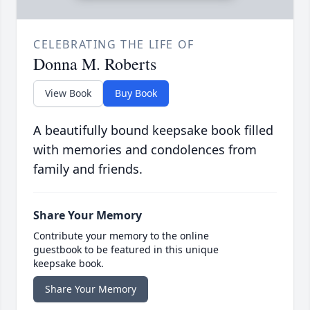
CELEBRATING THE LIFE OF
Donna M. Roberts
View Book
Buy Book
A beautifully bound keepsake book filled
with memories and condolences from
family and friends.
Share Your Memory
Contribute your memory to the online
guestbook to be featured in this unique
keepsake book.
Share Your Memory