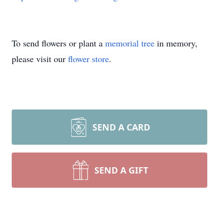
To send flowers or plant a
memorial tree
in memory,
please visit our
flower store
.
SEND A CARD
SEND A GIFT