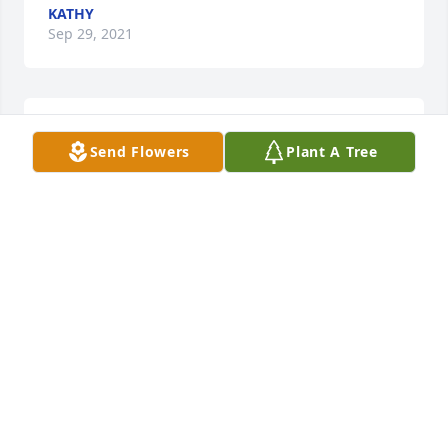
KATHY
Sep 29, 2021
So true. Thank you❤️
Send Flowers
Plant A Tree
KATHY
Sep 29, 2021
Thank you ❤️
KATHY
Sep 28, 2021