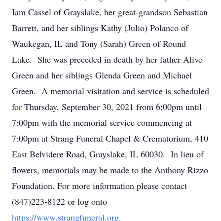
Iam Cassel of Grayslake, her great-grandson Sebastian
Barrett, and her siblings Kathy (Julio) Polanco of
Waukegan, IL and Tony (Sarah) Green of Round
Lake. She was preceded in death by her father Alive
Green and her siblings Glenda Green and Michael
Green. A memorial visitation and service is scheduled
for Thursday, September 30, 2021 from 6:00pm until
7:00pm with the memorial service commencing at
7:00pm at Strang Funeral Chapel & Crematorium, 410
East Belvidere Road, Grayslake, IL 60030. In lieu of
flowers, memorials may be made to the Anthony Rizzo
Foundation. For more information please contact
(847)223-8122 or log onto
https://www.strangfuneral.org.