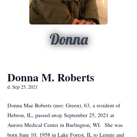
Donna
Donna M. Roberts
d. Sep 25, 2021
Donna Mae Roberts (nee: Green), 63, a resident of
Hebron, IL, passed away September 25, 2021 at
Aurora Medical Center in Burlington, WI. She was
born June 10, 1958 in Lake Forest, IL to Lennie and