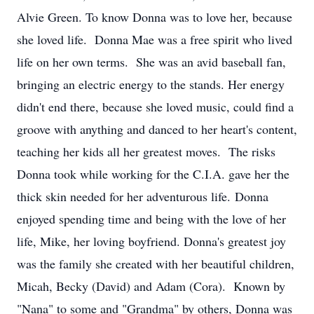
Alvie Green. To know Donna was to love her, because
she loved life. Donna Mae was a free spirit who lived
life on her own terms. She was an avid baseball fan,
bringing an electric energy to the stands. Her energy
didn't end there, because she loved music, could find a
groove with anything and danced to her heart's content,
teaching her kids all her greatest moves. The risks
Donna took while working for the C.I.A. gave her the
thick skin needed for her adventurous life. Donna
enjoyed spending time and being with the love of her
life, Mike, her loving boyfriend. Donna's greatest joy
was the family she created with her beautiful children,
Micah, Becky (David) and Adam (Cora). Known by
"Nana" to some and "Grandma" by others, Donna was