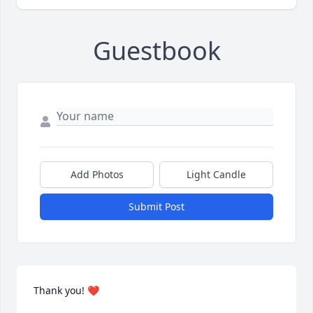
Guestbook
Add Photos
Light Candle
Submit Post
Thank you! ❤️