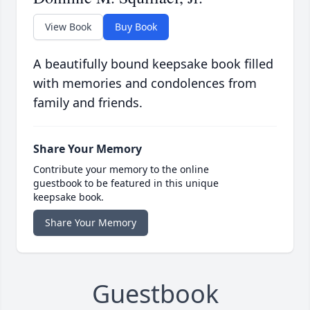
View Book
Buy Book
A beautifully bound keepsake book filled
with memories and condolences from
family and friends.
Share Your Memory
Contribute your memory to the online
guestbook to be featured in this unique
keepsake book.
Share Your Memory
Guestbook