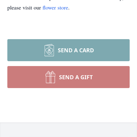
please visit our
flower store
.
SEND A CARD
SEND A GIFT