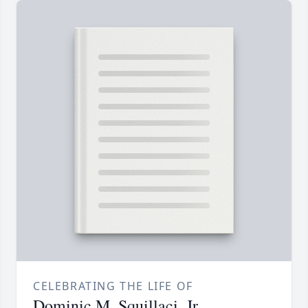
CELEBRATING THE LIFE OF
Dominic M. Squillaci, Jr.