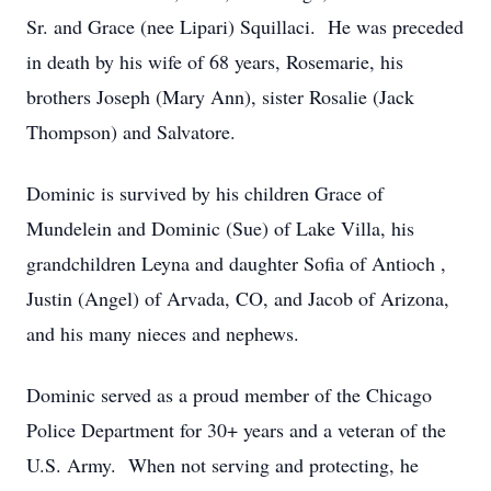
Sr. and Grace (nee Lipari) Squillaci. He was preceded
in death by his wife of 68 years, Rosemarie, his
brothers Joseph (Mary Ann), sister Rosalie (Jack
Thompson) and Salvatore.
Dominic is survived by his children Grace of
Mundelein and Dominic (Sue) of Lake Villa, his
grandchildren Leyna and daughter Sofia of Antioch ,
Justin (Angel) of Arvada, CO, and Jacob of Arizona,
and his many nieces and nephews.
Dominic served as a proud member of the Chicago
Police Department for 30+ years and a veteran of the
U.S. Army. When not serving and protecting, he