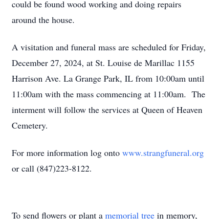
could be found wood working and doing repairs
around the house.
A visitation and funeral mass are scheduled for Friday,
December 27, 2024, at St. Louise de Marillac 1155
Harrison Ave. La Grange Park, IL from 10:00am until
11:00am with the mass commencing at 11:00am. The
interment will follow the services at Queen of Heaven
Cemetery.
For more information log onto
www.strangfuneral.org
or call (847)223-8122.
To send flowers or plant a
memorial tree
in memory,