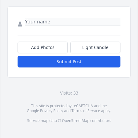
Add Photos
Light Candle
Submit Post
Visits: 33
This site is protected by reCAPTCHA and the
Google
Privacy Policy
and
Terms of Service
apply.
Service map data ©
OpenStreetMap
contributors