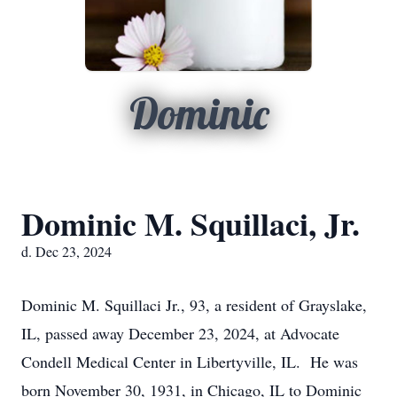
Dominic
Dominic M. Squillaci, Jr.
d. Dec 23, 2024
Dominic M. Squillaci Jr., 93, a resident of Grayslake,
IL, passed away December 23, 2024, at Advocate
Condell Medical Center in Libertyville, IL. He was
born November 30, 1931, in Chicago, IL to Dominic